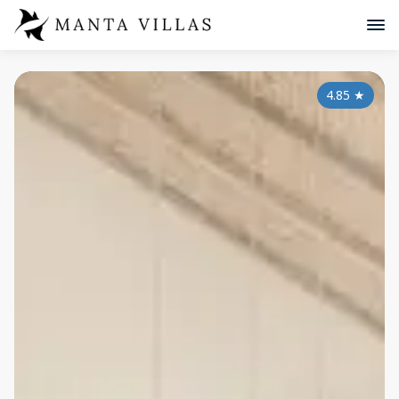
4.85
★