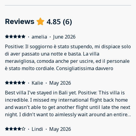
4.85
(
6
)
Reviews
·
amelia
·
June 2026
Positive: Il soggiorno è stato stupendo, mi dispiace solo
di aver passato una notte e basta. La villa
meravigliosa, comoda anche per uscire, ed il personale
è stato molto cordiale. Consigliatissima davvero
·
Kalie
·
May 2026
Best villa I've stayed in Bali yet. Positive: This villa is
incredible. I missed my international flight back home
and wasn't able to get another flight until late the next
night. I didn't want to aimlessly wait around an entire
day with all my luggage, and thankfully found this villa
at an excellent price for 1 day. I reached out to the
·
Lindi
·
May 2026