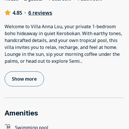
4.85
·
6 reviews
Welcome to Villa Anna Lou, your private 1-bedroom
boho hideaway in quiet Kerobokan. With earthy tones,
handcrafted details, and your own tropical pool, this
villa invites you to relax, recharge, and feel at home.
Lounge in the sun, sip your morning coffee under the
palms, or head out to explore Semi
...
Show more
Amenities
Swimming pool