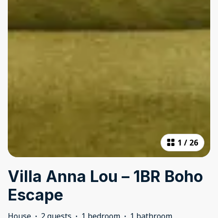
1
/
26
Villa Anna Lou – 1BR Boho
Escape
House
·
2 guests
·
1 bedroom
·
1 bathroom