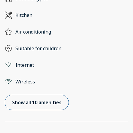
Kitchen
Air conditioning
Suitable for children
Internet
Wireless
Show all 10 amenities