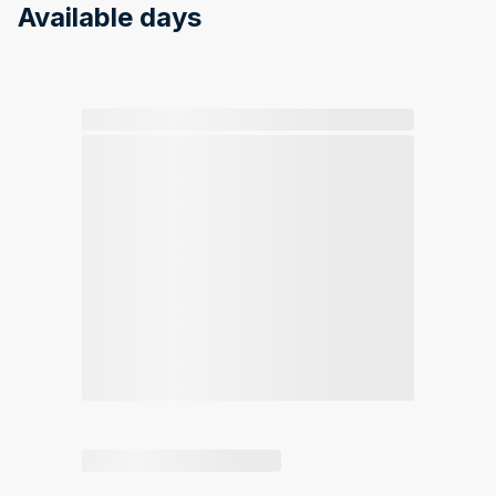
Available days